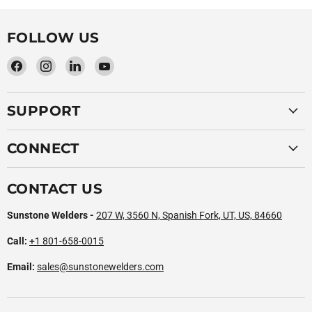
FOLLOW US
Find
Find
Find
Find
us
us
us
us
on
on
on
on
SUPPORT
Facebook
Instagram
LinkedIn
YouTube
CONNECT
CONTACT US
Sunstone Welders -
207 W, 3560 N, Spanish Fork, UT, US, 84660
Call:
+1 801-658-0015
Email:
sales@sunstonewelders.com