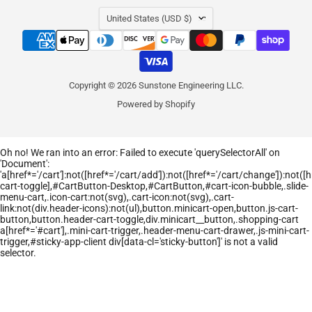
COUNTRY
United States
(USD $)
Copyright © 2026 Sunstone Engineering LLC.
Powered by Shopify
Oh no! We ran into an error:
Failed to execute 'querySelectorAll' on
'Document':
'a[href*='/cart']:not([href*='/cart/add']):not([href*='/cart/change']):not([hr
cart-toggle],#CartButton-Desktop,#CartButton,#cart-icon-bubble,.slide-
menu-cart,.icon-cart:not(svg),.cart-icon:not(svg),.cart-
link:not(div.header-icons):not(ul),button.minicart-open,button.js-cart-
button,button.header-cart-toggle,div.minicart__button,.shopping-cart
a[href*='#cart'],.mini-cart-trigger,.header-menu-cart-drawer,.js-mini-cart-
trigger,#sticky-app-client div[data-cl='sticky-button']' is not a valid
selector.