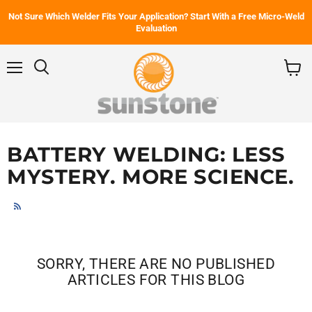
Not Sure Which Welder Fits Your Application? Start With a Free Micro-Weld
Evaluation
Menu
Search
View
cart
BATTERY WELDING: LESS
MYSTERY. MORE SCIENCE.
RSS
SORRY, THERE ARE NO PUBLISHED
ARTICLES FOR THIS BLOG