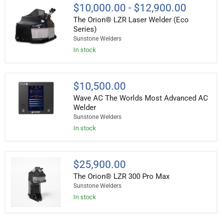
The
$10,000.00
-
$12,900.00
Orion®
The Orion® LZR Laser Welder (Eco
LZR
Laser
Series)
Welder
Sunstone Welders
(Eco
In stock
Series)
Wave
$10,500.00
AC
Wave AC The Worlds Most Advanced AC
The
Worlds
Welder
Most
Sunstone Welders
Advanced
In stock
AC
Welder
The
$25,900.00
Orion®
The Orion® LZR 300 Pro Max
LZR
300
Sunstone Welders
Pro
In stock
Max