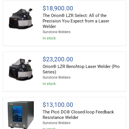
The
$18,900.00
Orion®
The Orion® LZR Select: All of the
LZR
Select:
Precision You Expect from a Laser
All
Welder
of
Sunstone Welders
the
Precision
In stock
You
Expect
from
a
Orion®
$23,200.00
Laser
LZR
Welder
Orion® LZR Benchtop Laser Welder (Pro
Benchtop
Laser
Series)
Welder
Sunstone Welders
(Pro
In stock
Series)
The
$13,100.00
Picó
The Picó DC® Closed-loop Feedback
DC®
Closed-
Resistance Welder
loop
Sunstone Welders
Feedback