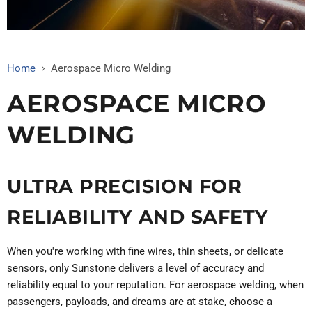
Home
Aerospace Micro Welding
AEROSPACE MICRO
WELDING
ULTRA PRECISION FOR
RELIABILITY AND SAFETY
When you're working with fine wires, thin sheets, or delicate
sensors, only Sunstone delivers a level of accuracy and
reliability equal to your reputation. For aerospace welding, when
passengers, payloads, and dreams are at stake, choose a