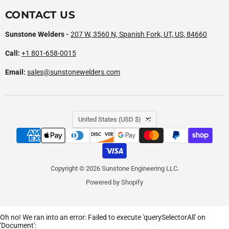
CONTACT US
Sunstone Welders -
207 W, 3560 N, Spanish Fork, UT, US, 84660
Call:
+1 801-658-0015
Email:
sales@sunstonewelders.com
COUNTRY
United States
(USD $)
Copyright © 2026 Sunstone Engineering LLC.
Powered by Shopify
Oh no! We ran into an error:
Failed to execute 'querySelectorAll' on
'Document':