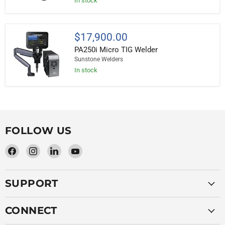
In stock
Resistance
Welder
PA250i
$17,900.00
Micro
PA250i Micro TIG Welder
TIG
Welder
Sunstone Welders
In stock
FOLLOW US
Find
Find
Find
Find
us
us
us
us
on
on
on
on
SUPPORT
Facebook
Instagram
LinkedIn
YouTube
CONNECT