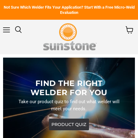
Not Sure Which Welder Fits Your Application? Start With a Free Micro-Weld
Evaluation
Menu
Search
View
cart
FIND THE RIGHT
WELDER FOR YOU
Take our product quiz to find out what welder will
meet your needs.
PRODUCT QUIZ