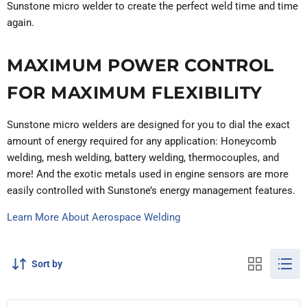
Sunstone micro welder to create the perfect weld time and time
again.
MAXIMUM POWER CONTROL
FOR MAXIMUM FLEXIBILITY
Sunstone micro welders are designed for you to dial the exact
amount of energy required for any application: Honeycomb
welding, mesh welding, battery welding, thermocouples, and
more! And the exotic metals used in engine sensors are more
easily controlled with Sunstone’s energy management features.
Learn More About Aerospace Welding
Sort by