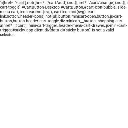
'a[href*='/cart']:not([href*='/cart/add']):not([href*='/cart/change']):not([hr
cart-toggle],#CartButton-Desktop,#CartButton,#cart-icon-bubble,.slide-
menu-cart,.icon-cart:not(svg),.cart-icon:not(svg),.cart-
link:not(div.header-icons):not(ul),button.minicart-open,button.js-cart-
button,button.header-cart-toggle,div.minicart__button,.shopping-cart
a[href*='#cart'],.mini-cart-trigger,.header-menu-cart-drawer,.js-mini-cart-
trigger,#sticky-app-client div[data-cl='sticky-button']' is not a valid
selector.