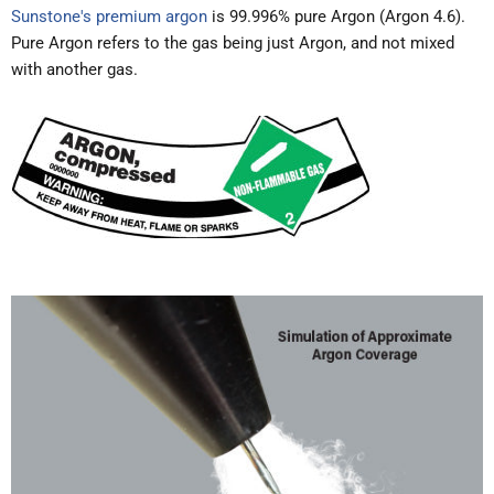
Sunstone's premium argon
is 99.996% pure Argon (Argon 4.6).
Pure Argon refers to the gas being just Argon, and not mixed
with another gas.