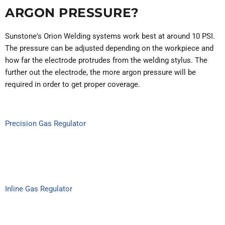
ARGON PRESSURE?
Sunstone's Orion Welding systems work best at around 10 PSI.
The pressure can be adjusted depending on the workpiece and
how far the electrode protrudes from the welding stylus. The
further out the electrode, the more argon pressure will be
required in order to get proper coverage.
Precision Gas Regulator
Inline Gas Regulator