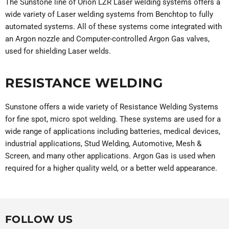
The Sunstone line of Orion LZR Laser welding systems offers a
wide variety of Laser welding systems from Benchtop to fully
automated systems. All of these systems come integrated with
an Argon nozzle and Computer-controlled Argon Gas valves,
used for shielding Laser welds.
RESISTANCE WELDING
Sunstone offers a wide variety of Resistance Welding Systems
for fine spot, micro spot welding. These systems are used for a
wide range of applications including batteries, medical devices,
industrial applications, Stud Welding, Automotive, Mesh &
Screen, and many other applications. Argon Gas is used when
required for a higher quality weld, or a better weld appearance.
FOLLOW US