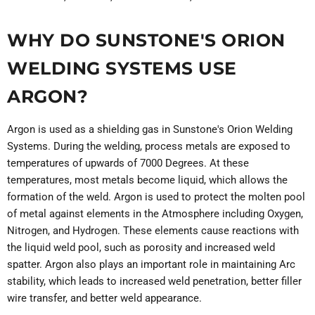
WHY DO SUNSTONE'S ORION
WELDING SYSTEMS USE
ARGON?
Argon is used as a shielding gas in Sunstone's Orion Welding
Systems. During the welding, process metals are exposed to
temperatures of upwards of 7000 Degrees. At these
temperatures, most metals become liquid, which allows the
formation of the weld. Argon is used to protect the molten pool
of metal against elements in the Atmosphere including Oxygen,
Nitrogen, and Hydrogen. These elements cause reactions with
the liquid weld pool, such as porosity and increased weld
spatter. Argon also plays an important role in maintaining Arc
stability, which leads to increased weld penetration, better filler
wire transfer, and better weld appearance.