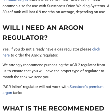
common size for use with Sunstone's Orion Welding Systems. A
80 scf tank will last 6-9 months on average, depending on use.
WILL I NEED AN ARGON
REGULATOR?
Yes, if you do not already have a gas regulator please
click
here
to order the AGR 2 regulator.
We strongly recommend purchasing the AGR 2 regulator from
us to ensure that you will have the proper type of regulator to
match the tank we send you.
"AGR Inline" regulator will not work with
Sunstone's premium
argon
tanks
WHAT IS THE RECOMMENDED