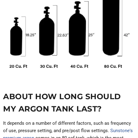
ABOUT HOW LONG SHOULD
MY ARGON TANK LAST?
It depends on a number of different factors, such as frequency
of use, pressure setting, and pre/post flow settings.
Sunstone's
premium argon
comes in an 80 scf tank, which is the most