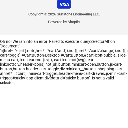
Copyright © 2026 Sunstone Engineering LLC.
Powered by Shopify
Oh no! We ran into an error:
Failed to execute 'querySelectorAll' on
'Document':
'a[href*='/cart']:not([href*='/cart/add']):not([href*='/cart/change']):not([hr
cart-toggle],#CartButton-Desktop,#CartButton,#cart-icon-bubble,.slide-
menu-cart,.icon-cart:not(svg),.cart-icon:not(svg),.cart-
link:not(div.header-icons):not(ul),button.minicart-open,button.js-cart-
button,button.header-cart-toggle,div.minicart__button,.shopping-cart
a[href*='#cart'],.mini-cart-trigger,.header-menu-cart-drawer,.js-mini-cart-
trigger,#sticky-app-client div[data-cl='sticky-button']' is not a valid
selector.