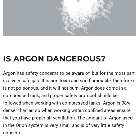
IS ARGON DANGEROUS?
Argon has safety concerns to be aware of, but for the most part
is a very safe gas. It is non-toxic and non-flammable, therefore it
is not poisonous, and it will not burn. Argon does come in a
compressed tank, and proper safety protocol should be
followed when working with compressed tanks. Argon is 38%
denser than air so when working within confined areas ensure
that you have proper air ventilation. The amount of Argon used
in the Orion system is very small and is of very little safety
concern.