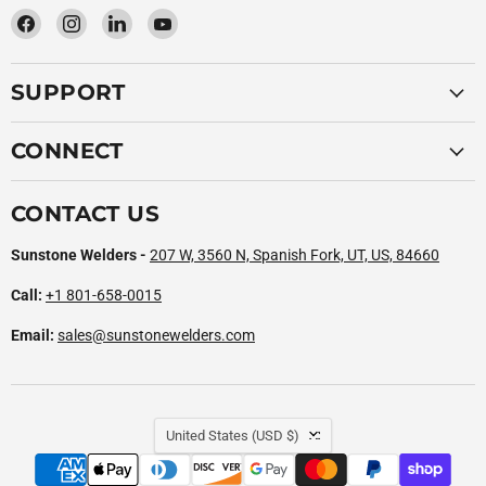
Find
Find
Find
Find
us
us
us
us
on
on
on
on
SUPPORT
Facebook
Instagram
LinkedIn
YouTube
CONNECT
CONTACT US
Sunstone Welders -
207 W, 3560 N, Spanish Fork, UT, US, 84660
Call:
+1 801-658-0015
Email:
sales@sunstonewelders.com
COUNTRY
United States
(USD $)