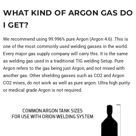
WHAT KIND OF ARGON GAS DO
I GET?
We recommend using 99.996% pure Argon (Argon 4.6). This is
one of the most commonly used welding gasses in the world.
Every major gas supply company will carry this. It is the same
as welding gas used in a traditional TIG welding Setup. Pure
Argon refers to the gas being just Argon, and not mixed with
another gas. Other shielding gasses such as CO2 and Argon
CO2 mixes, do not work as well as pure argon. Ultra high purity
or medical grade Argon is not required.