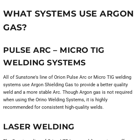
WHAT SYSTEMS USE ARGON
GAS?
PULSE ARC – MICRO TIG
WELDING SYSTEMS
All of Sunstone's line of Orion Pulse Arc or Micro TIG welding
systems use Argon Shielding Gas to provide a better quality
weld and a more stable Arc. Though Argon gas is not required
when using the Orino Welding Systems, it is highly
recommended for consistent high-quality welds.
LASER WELDING