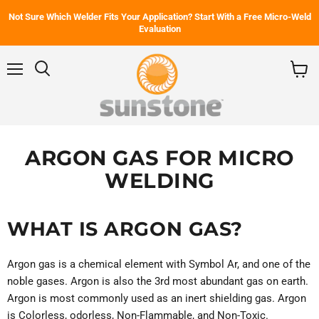
Not Sure Which Welder Fits Your Application? Start With a Free Micro-Weld
Evaluation
Menu
Search
View
cart
ARGON GAS FOR MICRO
WELDING
WHAT IS ARGON GAS?
Argon gas is a chemical element with Symbol Ar, and one of the
noble gases. Argon is also the 3rd most abundant gas on earth.
Argon is most commonly used as an inert shielding gas. Argon
is Colorless, odorless, Non-Flammable, and Non-Toxic.