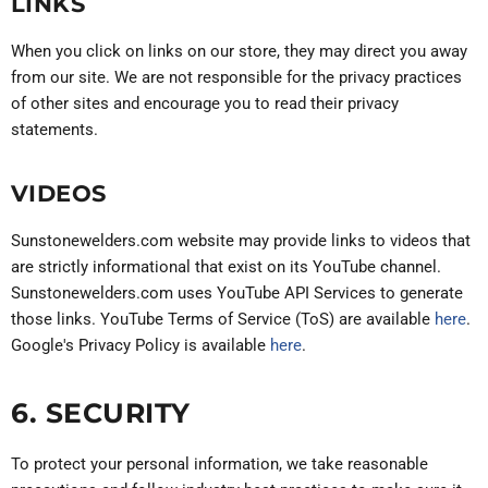
LINKS
When you click on links on our store, they may direct you away
from our site. We are not responsible for the privacy practices
of other sites and encourage you to read their privacy
statements.
VIDEOS
Sunstonewelders.com website may provide links to videos that
are strictly informational that exist on its YouTube channel.
Sunstonewelders.com uses YouTube API Services to generate
those links. YouTube Terms of Service (ToS) are available
here
.
Google's Privacy Policy is available
here
.
6. SECURITY
To protect your personal information, we take reasonable