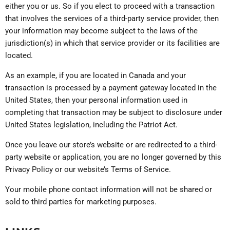
either you or us. So if you elect to proceed with a transaction
that involves the services of a third-party service provider, then
your information may become subject to the laws of the
jurisdiction(s) in which that service provider or its facilities are
located.
As an example, if you are located in Canada and your
transaction is processed by a payment gateway located in the
United States, then your personal information used in
completing that transaction may be subject to disclosure under
United States legislation, including the Patriot Act.
Once you leave our store’s website or are redirected to a third-
party website or application, you are no longer governed by this
Privacy Policy or our website’s Terms of Service.
Your mobile phone contact information will not be shared or
sold to third parties for marketing purposes.