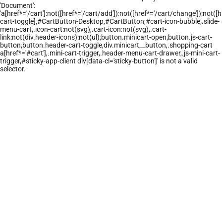
'Document':
'a[href*='/cart']:not([href*='/cart/add']):not([href*='/cart/change']):not([hr
cart-toggle],#CartButton-Desktop,#CartButton,#cart-icon-bubble,.slide-
menu-cart,.icon-cart:not(svg),.cart-icon:not(svg),.cart-
link:not(div.header-icons):not(ul),button.minicart-open,button.js-cart-
button,button.header-cart-toggle,div.minicart__button,.shopping-cart
a[href*='#cart'],.mini-cart-trigger,.header-menu-cart-drawer,.js-mini-cart-
trigger,#sticky-app-client div[data-cl='sticky-button']' is not a valid
selector.