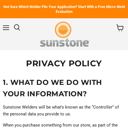
Not Sure Which Welder Fits Your Application? Start With a Free Micro-Weld
Evaluation
Menu
Search
View
cart
PRIVACY POLICY
1. WHAT DO WE DO WITH
YOUR INFORMATION?
Sunstone Welders will be what’s known as the “Controller” of
the personal data you provide to us.
When you purchase something from our store, as part of the