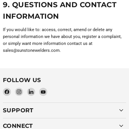
9. QUESTIONS AND CONTACT
INFORMATION
If you would like to: access, correct, amend or delete any
personal information we have about you, register a complaint,
or simply want more information contact us at
sales@sunstonewelders.com.
FOLLOW US
Find
Find
Find
Find
us
us
us
us
on
on
on
on
SUPPORT
Facebook
Instagram
LinkedIn
YouTube
CONNECT