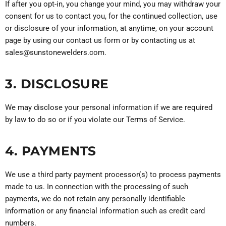
If after you opt-in, you change your mind, you may withdraw your
consent for us to contact you, for the continued collection, use
or disclosure of your information, at anytime, on your account
page by using our contact us form or by contacting us at
sales@sunstonewelders.com.
3. DISCLOSURE
We may disclose your personal information if we are required
by law to do so or if you violate our Terms of Service.
4. PAYMENTS
We use a third party payment processor(s) to process payments
made to us. In connection with the processing of such
payments, we do not retain any personally identifiable
information or any financial information such as credit card
numbers.