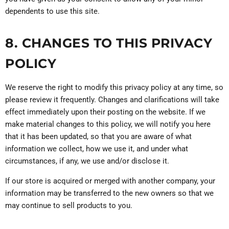
dependents to use this site.
8. CHANGES TO THIS PRIVACY
POLICY
We reserve the right to modify this privacy policy at any time, so
please review it frequently. Changes and clarifications will take
effect immediately upon their posting on the website. If we
make material changes to this policy, we will notify you here
that it has been updated, so that you are aware of what
information we collect, how we use it, and under what
circumstances, if any, we use and/or disclose it.
If our store is acquired or merged with another company, your
information may be transferred to the new owners so that we
may continue to sell products to you.