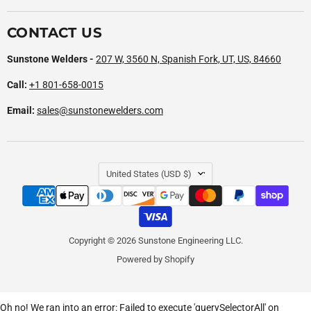
CONTACT US
Sunstone Welders -
207 W, 3560 N, Spanish Fork, UT, US, 84660
Call:
+1 801-658-0015
Email:
sales@sunstonewelders.com
COUNTRY
United States
(USD $)
Copyright © 2026 Sunstone Engineering LLC.
Powered by Shopify
Oh no! We ran into an error:
Failed to execute 'querySelectorAll' on