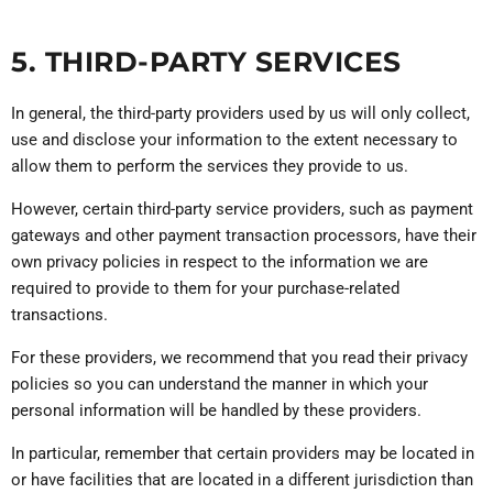
5. THIRD-PARTY SERVICES
In general, the third-party providers used by us will only collect,
use and disclose your information to the extent necessary to
allow them to perform the services they provide to us.
However, certain third-party service providers, such as payment
gateways and other payment transaction processors, have their
own privacy policies in respect to the information we are
required to provide to them for your purchase-related
transactions.
For these providers, we recommend that you read their privacy
policies so you can understand the manner in which your
personal information will be handled by these providers.
In particular, remember that certain providers may be located in
or have facilities that are located in a different jurisdiction than