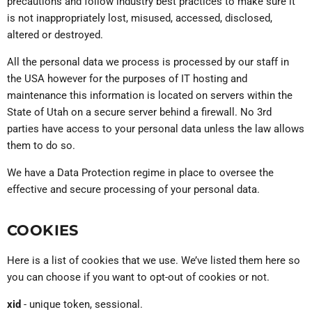
precautions and follow industry best practices to make sure it
is not inappropriately lost, misused, accessed, disclosed,
altered or destroyed.
All the personal data we process is processed by our staff in
the USA however for the purposes of IT hosting and
maintenance this information is located on servers within the
State of Utah on a secure server behind a firewall. No 3rd
parties have access to your personal data unless the law allows
them to do so.
We have a Data Protection regime in place to oversee the
effective and secure processing of your personal data.
COOKIES
Here is a list of cookies that we use. We’ve listed them here so
you can choose if you want to opt-out of cookies or not.
xid
- unique token, sessional.