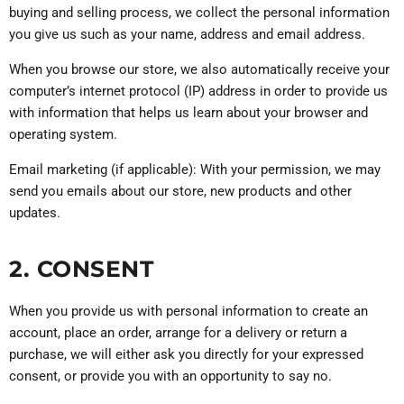
buying and selling process, we collect the personal information
you give us such as your name, address and email address.
When you browse our store, we also automatically receive your
computer’s internet protocol (IP) address in order to provide us
with information that helps us learn about your browser and
operating system.
Email marketing (if applicable): With your permission, we may
send you emails about our store, new products and other
updates.
2. CONSENT
When you provide us with personal information to create an
account, place an order, arrange for a delivery or return a
purchase, we will either ask you directly for your expressed
consent, or provide you with an opportunity to say no.