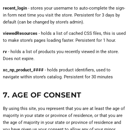
recent_login
- stores your username to auto-complete the sign-
in form next time you visit the store. Persistent for 3 days by
default (can be changed by store’s admin).
viewedResources
- holds a list of cached CSS files, this is used
to make store’s pages loading faster. Persistent for 1 hour.
rv
- holds a list of products you recently viewed in the store.
Does not expire.
xc_np_product_####
- holds product identifiers, used to
navigate within store’s catalog. Persistent for 30 minutes
7. AGE OF CONSENT
By using this site, you represent that you are at least the age of
majority in your state or province of residence, or that you are
the age of majority in your state or province of residence and
you have given us your consent to allow any of your minor