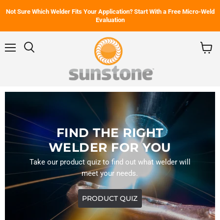
Not Sure Which Welder Fits Your Application? Start With a Free Micro-Weld
Evaluation
Menu
Search
View
cart
FIND THE RIGHT
WELDER FOR YOU
Take our product quiz to find out what welder will
meet your needs.
PRODUCT QUIZ