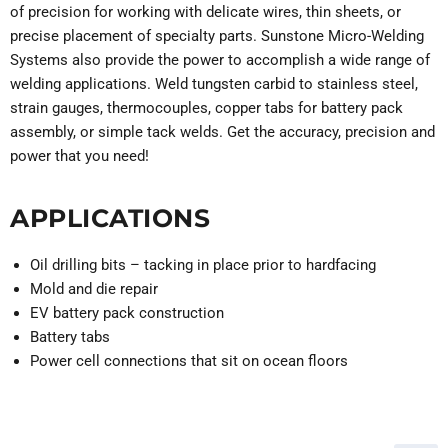
of precision for working with delicate wires, thin sheets, or
precise placement of specialty parts. Sunstone Micro-Welding
Systems also provide the power to accomplish a wide range of
welding applications. Weld tungsten carbid to stainless steel,
strain gauges, thermocouples, copper tabs for battery pack
assembly, or simple tack welds. Get the accuracy, precision and
power that you need!
APPLICATIONS
Oil drilling bits – tacking in place prior to hardfacing
Mold and die repair
EV battery pack construction
Battery tabs
Power cell connections that sit on ocean floors