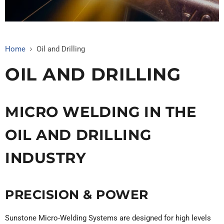
Home
Oil and Drilling
OIL AND DRILLING
MICRO WELDING IN THE
OIL AND DRILLING
INDUSTRY
PRECISION & POWER
Sunstone Micro-Welding Systems are designed for high levels