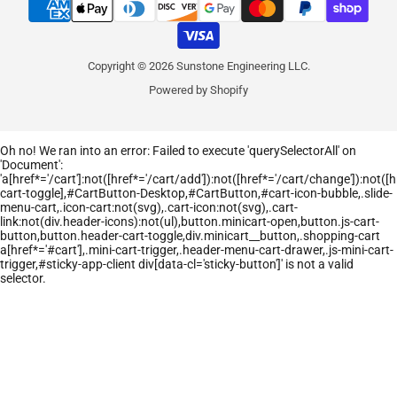
Copyright © 2026 Sunstone Engineering LLC.
Powered by Shopify
Oh no! We ran into an error:
Failed to execute 'querySelectorAll' on
'Document':
'a[href*='/cart']:not([href*='/cart/add']):not([href*='/cart/change']):not([hr
cart-toggle],#CartButton-Desktop,#CartButton,#cart-icon-bubble,.slide-
menu-cart,.icon-cart:not(svg),.cart-icon:not(svg),.cart-
link:not(div.header-icons):not(ul),button.minicart-open,button.js-cart-
button,button.header-cart-toggle,div.minicart__button,.shopping-cart
a[href*='#cart'],.mini-cart-trigger,.header-menu-cart-drawer,.js-mini-cart-
trigger,#sticky-app-client div[data-cl='sticky-button']' is not a valid
selector.