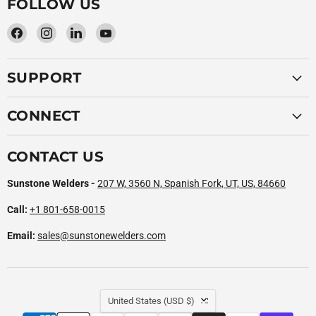
FOLLOW US
Find
Find
Find
Find
us
us
us
us
on
on
on
on
SUPPORT
Facebook
Instagram
LinkedIn
YouTube
CONNECT
CONTACT US
Sunstone Welders -
207 W, 3560 N, Spanish Fork, UT, US, 84660
Call:
+1 801-658-0015
Email:
sales@sunstonewelders.com
COUNTRY
United States
(USD $)