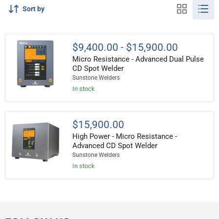
Sort by
Micro
$9,400.00
-
$15,900.00
Resistance
Micro Resistance - Advanced Dual Pulse
-
Advanced
CD Spot Welder
Dual
Sunstone Welders
Pulse
In stock
CD
Spot
Welder
High
$15,900.00
Power
High Power - Micro Resistance -
-
Micro
Advanced CD Spot Welder
Resistance
Sunstone Welders
-
In stock
Advanced
CD
Spot
Welder