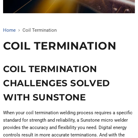
Home
Coil Termination
COIL TERMINATION
COIL TERMINATION
CHALLENGES SOLVED
WITH SUNSTONE
When your coil termination welding process requires a specific
standard for strength and reliability, a Sunstone micro welder
provides the accuracy and flexibility you need. Digital energy
controls result in more accurate terminations. And with the