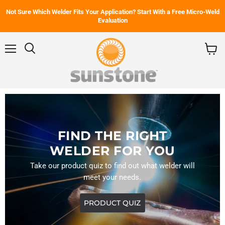
Not Sure Which Welder Fits Your Application? Start With a Free Micro-Weld
Evaluation
Menu
Search
View
cart
FIND THE RIGHT
WELDER FOR YOU
Take our product quiz to find out what welder will
meet your needs.
PRODUCT QUIZ