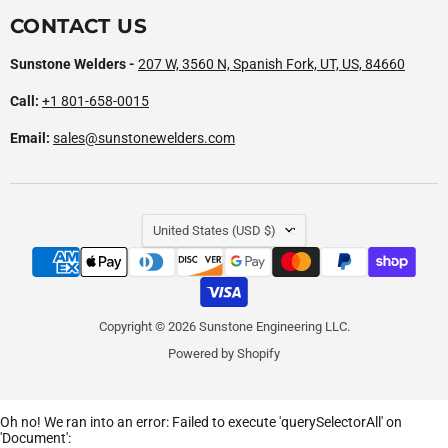
CONTACT US
Sunstone Welders -
207 W, 3560 N, Spanish Fork, UT, US, 84660
Call:
+1 801-658-0015
Email:
sales@sunstonewelders.com
COUNTRY
United States
(USD $)
Copyright © 2026 Sunstone Engineering LLC.
Powered by Shopify
Oh no! We ran into an error:
Failed to execute 'querySelectorAll' on
'Document':