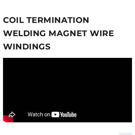
COIL TERMINATION
WELDING MAGNET WIRE
WINDINGS