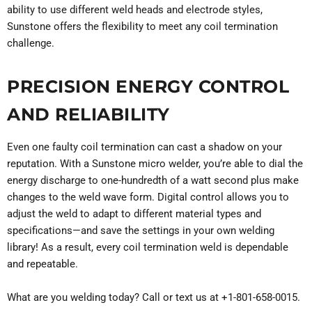
ability to use different weld heads and electrode styles,
Sunstone offers the flexibility to meet any coil termination
challenge.
PRECISION ENERGY CONTROL
AND RELIABILITY
Even one faulty coil termination can cast a shadow on your
reputation. With a Sunstone micro welder, you’re able to dial the
energy discharge to one-hundredth of a watt second plus make
changes to the weld wave form. Digital control allows you to
adjust the weld to adapt to different material types and
specifications—and save the settings in your own welding
library! As a result, every coil termination weld is dependable
and repeatable.
What are you welding today? Call or text us at +1-801-658-0015.