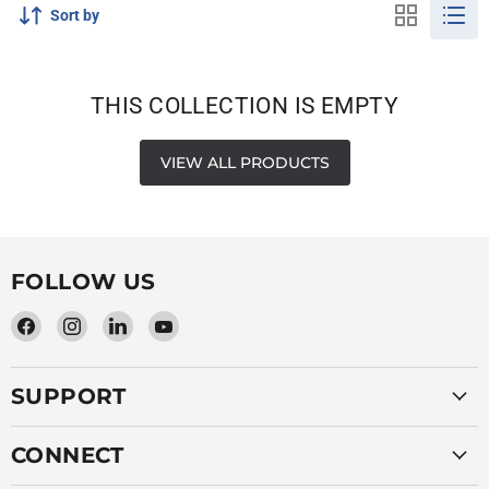
Sort by
THIS COLLECTION IS EMPTY
VIEW ALL PRODUCTS
FOLLOW US
Find
Find
Find
Find
us
us
us
us
on
on
on
on
SUPPORT
Facebook
Instagram
LinkedIn
YouTube
CONNECT