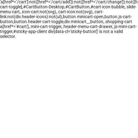
'a[href*='/cart']:not([href*='/cart/add']):not([href*='/cart/change']):not([hr
cart-toggle],#CartButton-Desktop,#CartButton,#cart-icon-bubble,.slide-
menu-cart,.icon-cart:not(svg),.cart-icon:not(svg),.cart-
link:not(div.header-icons):not(ul),button.minicart-open,button.js-cart-
button,button.header-cart-toggle,div.minicart__button,.shopping-cart
a[href*='#cart'],.mini-cart-trigger,.header-menu-cart-drawer,.js-mini-cart-
trigger,#sticky-app-client div[data-cl='sticky-button']' is not a valid
selector.