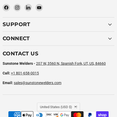
Find
Find
Find
Find
us
us
us
us
on
on
on
on
SUPPORT
Facebook
Instagram
LinkedIn
YouTube
CONNECT
CONTACT US
Sunstone Welders -
207 W, 3560 N, Spanish Fork, UT, US, 84660
Call:
+1 801-658-0015
Email:
sales@sunstonewelders.com
COUNTRY
United States
(USD $)