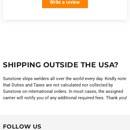
Write a review
SHIPPING OUTSIDE THE USA?
Sunstone ships welders all over the world every day. Kindly note
that Duties and Taxes are not calculated nor collected by
Sunstone on international orders. In most cases, the assigned
carrier will notify you of any additional required fees. Thank you!
FOLLOW US