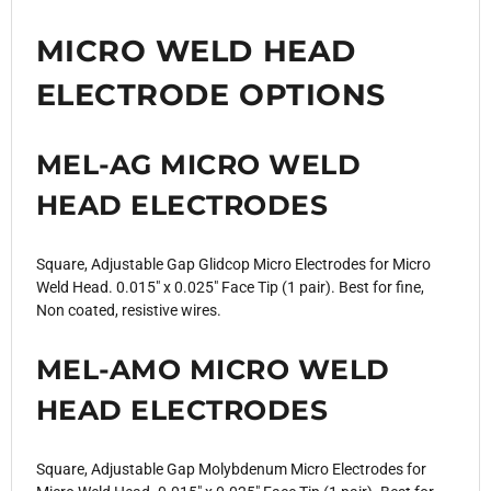
MICRO WELD HEAD
ELECTRODE OPTIONS
MEL-AG MICRO WELD
HEAD ELECTRODES
Square, Adjustable Gap Glidcop Micro Electrodes for Micro
Weld Head. 0.015" x 0.025" Face Tip (1 pair). Best for fine,
Non coated, resistive wires.
MEL-AMO MICRO WELD
HEAD ELECTRODES
Square, Adjustable Gap Molybdenum Micro Electrodes for