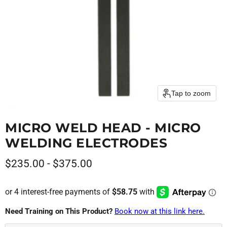
Tap to zoom
MICRO WELD HEAD - MICRO
WELDING ELECTRODES
$235.00
-
$375.00
Need Training on This Product?
Book now at this link here.