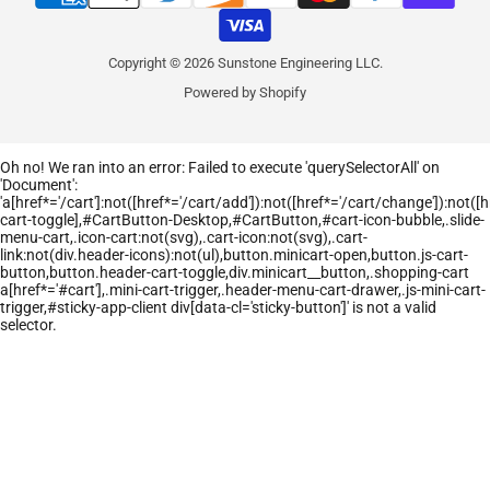
Copyright © 2026 Sunstone Engineering LLC.
Powered by Shopify
Oh no! We ran into an error:
Failed to execute 'querySelectorAll' on
'Document':
'a[href*='/cart']:not([href*='/cart/add']):not([href*='/cart/change']):not([hr
cart-toggle],#CartButton-Desktop,#CartButton,#cart-icon-bubble,.slide-
menu-cart,.icon-cart:not(svg),.cart-icon:not(svg),.cart-
link:not(div.header-icons):not(ul),button.minicart-open,button.js-cart-
button,button.header-cart-toggle,div.minicart__button,.shopping-cart
a[href*='#cart'],.mini-cart-trigger,.header-menu-cart-drawer,.js-mini-cart-
trigger,#sticky-app-client div[data-cl='sticky-button']' is not a valid
selector.