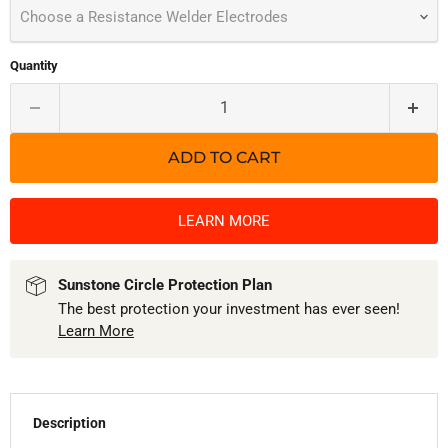
Choose a Resistance Welder Electrodes
Quantity
ADD TO CART
LEARN MORE
Sunstone Circle Protection Plan
The best protection your investment has ever seen!
Learn More
Description