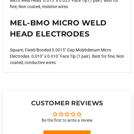
Micro Weld Head. 0.015" x 0.025" Face Tip (1 pair). Best for
fine, Non coated, resistive wires.
MEL-BMO MICRO WELD
HEAD ELECTRODES
Square, Fixed/Bonded 0.0015" Gap Molybdenum Micro
Electrodes. 0.010" x 0.010" Face Tip (1 pair). Best for fine, Non
coated, conductive wires.
CUSTOMER REVIEWS
Be the first to write a review