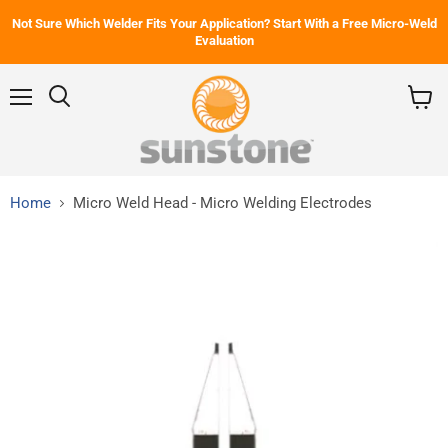
Not Sure Which Welder Fits Your Application? Start With a Free Micro-Weld
Evaluation
Menu
Search
View
cart
Home
Micro Weld Head - Micro Welding Electrodes