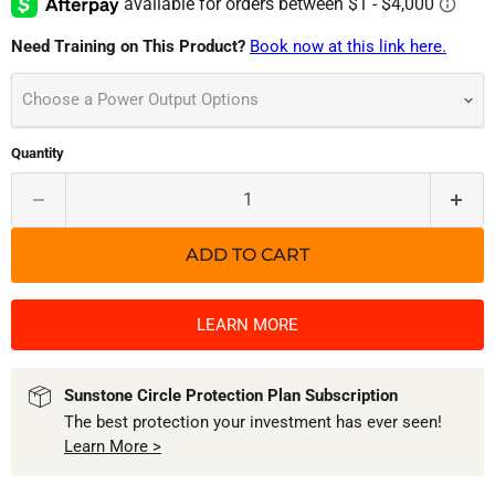
Need Training on This Product?
Book now at this link here.
Choose a Power Output Options
Quantity
ADD TO CART
LEARN MORE
Sunstone Circle Protection Plan Subscription
The best protection your investment has ever seen!
Learn More >