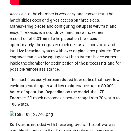
Access into the chamber is very easy and convenient. The
hatch slides open and gives access on three sides.
Maneuvering pieces and configuring setups is very fast and
easy. The z-axis is motor driven and has a movement
resolution of 0.01mm. To help position the z-axis
appropriately, the engraver machine has an innovative and
intuitive focusing system with overlapping laser pointers. The
engraver can also be equipped with an internal video camera
inside the chamber for optimization of the processing, and for
possible remote assistance.
The machines use ytterbium-doped fiber optics that have low
environmental impact and low maintenance- up to 50,000
hours of operation. Depending on the model, the LZR
Engraver-3D machine comes a power range from 20 watts to
100 watts.
Software is included with these engravers. The software is
capable of importing files from commonly-used computer