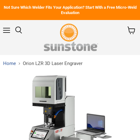
Not Sure Which Welder Fits Your Application? Start With a Free Micro-Weld
Evaluation
Menu
Search
View
cart
Home
Orion LZR 3D Laser Engraver