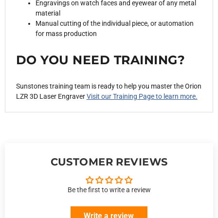
Engravings on watch faces and eyewear of any metal
material
Manual cutting of the individual piece, or automation
for mass production
DO YOU NEED TRAINING?
Sunstones training team is ready to help you master the
Orion
LZR 3D Laser Engraver
Visit our Training Page to learn more.
CUSTOMER REVIEWS
Be the first to write a review
Write a review