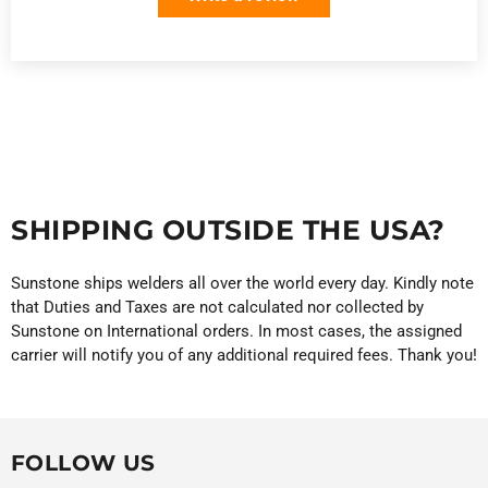
SHIPPING OUTSIDE THE USA?
Sunstone ships welders all over the world every day. Kindly note
that Duties and Taxes are not calculated nor collected by
Sunstone on International orders. In most cases, the assigned
carrier will notify you of any additional required fees. Thank you!
FOLLOW US