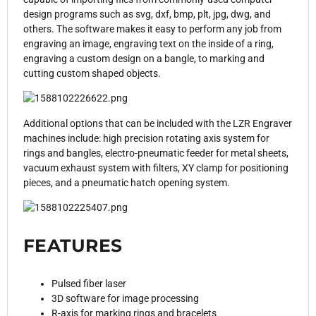
design programs such as svg, dxf, bmp, plt, jpg, dwg, and
others. The software makes it easy to perform any job from
engraving an image, engraving text on the inside of a ring,
engraving a custom design on a bangle, to marking and
cutting custom shaped objects.
Additional options that can be included with the LZR Engraver
machines include: high precision rotating axis system for
rings and bangles, electro-pneumatic feeder for metal sheets,
vacuum exhaust system with filters, XY clamp for positioning
pieces, and a pneumatic hatch opening system.
FEATURES
Pulsed fiber laser
3D software for image processing
R-axis for marking rings and bracelets