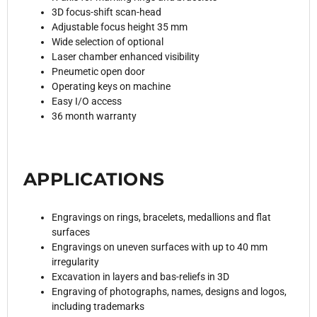
3D focus-shift scan-head
Adjustable focus height 35 mm
Wide selection of optional
Laser chamber enhanced visibility
Pneumetic open door
Operating keys on machine
Easy I/O access
36 month warranty
APPLICATIONS
Engravings on rings, bracelets, medallions and flat
surfaces
Engravings on uneven surfaces with up to 40 mm
irregularity
Excavation in layers and bas-reliefs in 3D
Engraving of photographs, names, designs and logos,
including trademarks