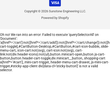
Copyright © 2026 Sunstone Engineering LLC.
Powered by Shopify
Oh no! We ran into an error:
Failed to execute 'querySelectorAll' on
'Document':
'a[href*='/cart']:not([href*='/cart/add']):not([href*='/cart/change']):not([hr
cart-toggle],#CartButton-Desktop,#CartButton,#cart-icon-bubble,.slide-
menu-cart,.icon-cart:not(svg),.cart-icon:not(svg),.cart-
link:not(div.header-icons):not(ul),button.minicart-open,button.js-cart-
button,button.header-cart-toggle,div.minicart__button,.shopping-cart
a[href*='#cart'],.mini-cart-trigger,.header-menu-cart-drawer,.js-mini-cart-
trigger,#sticky-app-client div[data-cl='sticky-button']' is not a valid
selector.