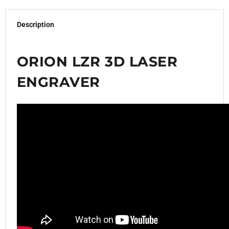
Description
ORION LZR 3D LASER
ENGRAVER