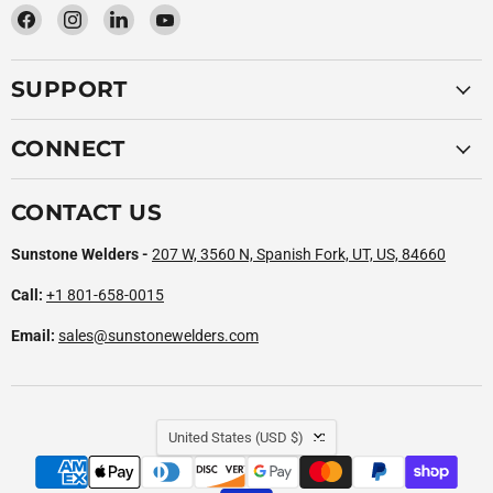
Find
Find
Find
Find
us
us
us
us
on
on
on
on
SUPPORT
Facebook
Instagram
LinkedIn
YouTube
CONNECT
CONTACT US
Sunstone Welders -
207 W, 3560 N, Spanish Fork, UT, US, 84660
Call:
+1 801-658-0015
Email:
sales@sunstonewelders.com
COUNTRY
United States
(USD $)