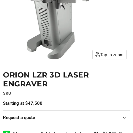
Tap to zoom
ORION LZR 3D LASER
ENGRAVER
SKU
Starting at $47,500
Request a quote